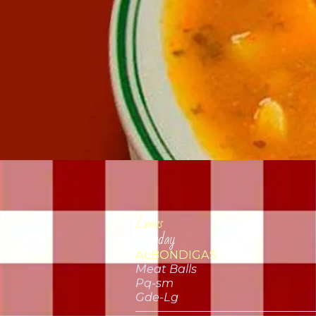
Lunes
Monday
ALBONDIGAS
Meat Balls
Pq-sm
Gde-Lg