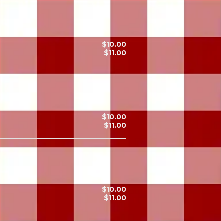
$10.00
$11.00
$10.00
$11.00
$10.00
$11.00