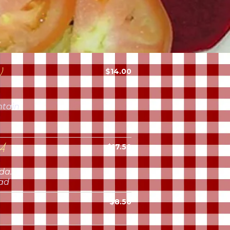
)
$14.00
ntain
A
$17.50
da.
lad
$8.50