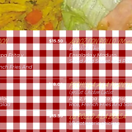
BON
ARROZ CON POLLO (Mixto
$15.50
Rice With Chicken
pa Frita y
Ensalada y Maduro.
Salad And Sweet and Pla
ench Fries And
PECHUGA A LA PLANCH
$18.00
Grillet Chicken Cutlet
alada.
Arroz, Papa Frita y Ensala
Salad
Rice, French Fries And Sa
1/2 POLLO A LA BRASA
$15.50
1/2 Rotissarie chicken