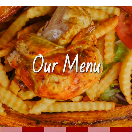
Our Menu