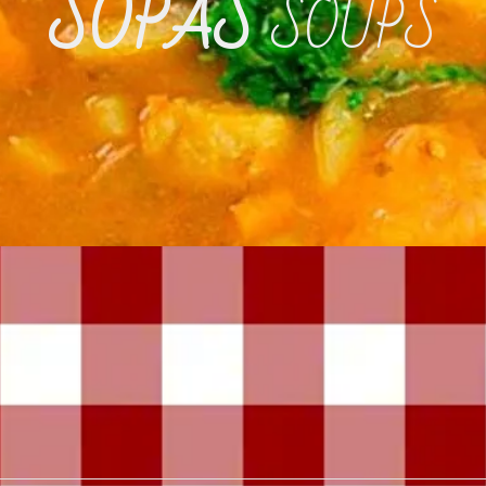
SOPAS
SOUPS