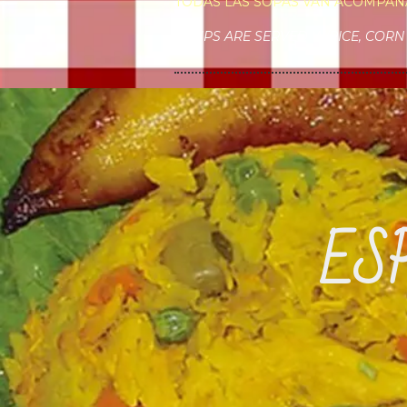
TODAS LAS SOPAS VAN ACOMPAÑ
SOUPS ARE SERVED W/RICE, CORN 
ES