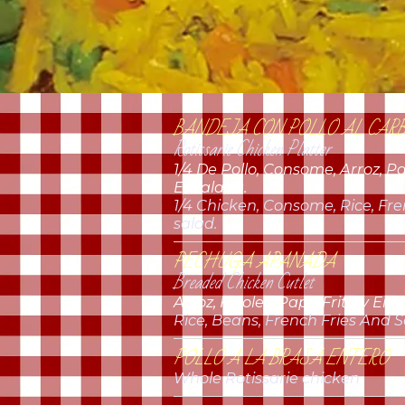
BANDEJA CON POLLO AL CAR
Rotissarie Chicken Platter
1/4 De Pollo, Consome, Arroz, Pa
Ensalada.
1/4 Chicken, Consome, Rice, Fr
salad.
PECHUGA APANADA
Breaded Chicken Cutlet
Arroz, Frijoles, Papa Frita y Ens
Rice, Beans, French Fries And 
POLLO A LA BRASA ENTERO
Whole Rotissarie chicken