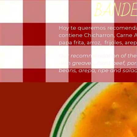
BAND
Hoy te queremos recomendar
contiene Chicharron, Carne A
papa frita, arroz, frijoles, a
Our recommendation of the da
with greaves, roast beef, pork
beans, arepa, ripe and sal