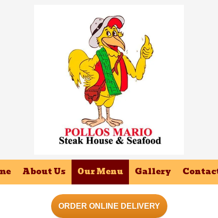
me
About Us
Our Menu
Gallery
Contac
ORDER ONLINE DELIVERY