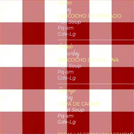
Viernes
Friday
SANCOCHO DE PESCADO
Fish Soup
Pq-sm
Gde-Lg
Sabado
Sathurday
SANCOCHO DE GALLINA
Hen Soup
Pq-sm
Gde-Lg
Domingo
Sunday
SOPA DE CARNE
Meat Soup
Pq-sm
Gde-Lg