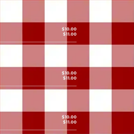
$10.00
$11.00
$10.00
$11.00
$10.00
$11.00