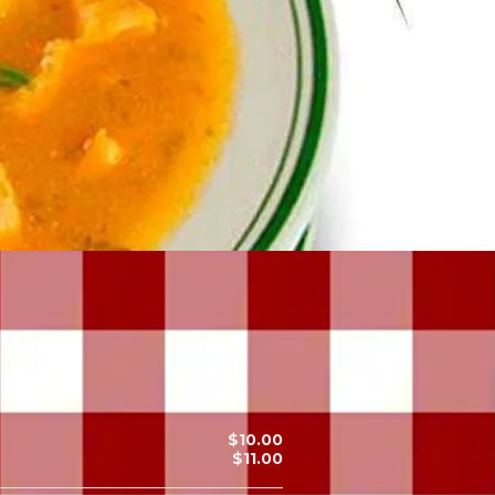
$10.00
$11.00