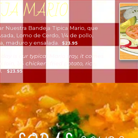
EJA MARIO
 Nuestra Bandeja Tipica Mario, que
sada, Lomo de Cerdo, 1/4 de pollo,
repa, maduro y ensalada.
$23.95
y is our typical Mario tray, it comes
 loin, 1/4 chicken, fried potato, rice,
ad.
$23.95