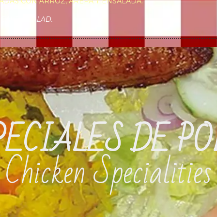
ADAS CON ARROZ, AREPA Y ENSALADA.
CAKE & SALAD.
PECIALES DE PO
Chicken Specialities