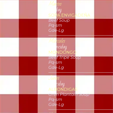
Martes
Tuesday
SOPA ENVIGADEÑA
Beef Soup
Pq-sm
Gde-Lg
Miercoles
Wednesday
MONDONGO
Beef Tripe Soup
Pq-sm
Gde-Lg
Jueves
Thursday
ALBONDIGAS
Gren Plantain Soup
Pq-sm
Gde-Lg